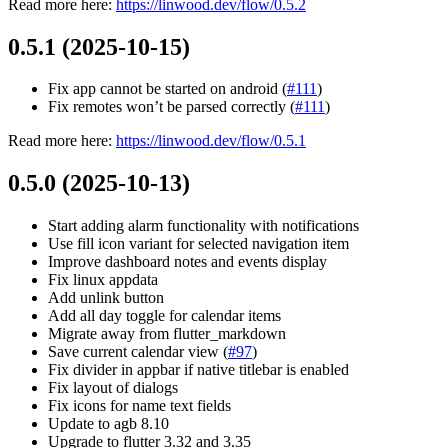
Read more here:
https://linwood.dev/flow/0.5.2
0.5.1 (2025-10-15)
Fix app cannot be started on android (
#111
)
Fix remotes won’t be parsed correctly (
#111
)
Read more here:
https://linwood.dev/flow/0.5.1
0.5.0 (2025-10-13)
Start adding alarm functionality with notifications
Use fill icon variant for selected navigation item
Improve dashboard notes and events display
Fix linux appdata
Add unlink button
Add all day toggle for calendar items
Migrate away from flutter_markdown
Save current calendar view (
#97
)
Fix divider in appbar if native titlebar is enabled
Fix layout of dialogs
Fix icons for name text fields
Update to agb 8.10
Upgrade to flutter 3.32 and 3.35