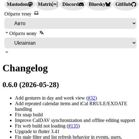
Mastodon
Matrix
Discord
Bluesky
GitHub
Обрати тему
Обрати мову
Changelog
0.6.0 (2026-05-28)
Add gestures in day and week view (
#32
)
Add repeated calendar items and iCal RRULE/EXDATE
handling
Fix snap build
Improve CalDAV synchronization and offline editing support
Fix web build not loading (
#135
)
Upgrade to flutter 3.41
Fix stale filter and list refresh behavior in events, users,