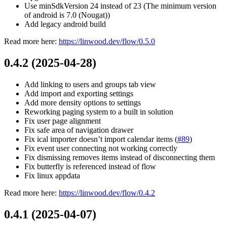
Use minSdkVersion 24 instead of 23 (The minimum version
of android is 7.0 (Nougat))
Add legacy android build
Read more here:
https://linwood.dev/flow/0.5.0
0.4.2 (2025-04-28)
Add linking to users and groups tab view
Add import and exporting settings
Add more density options to settings
Reworking paging system to a built in solution
Fix user page alignment
Fix safe area of navigation drawer
Fix ical importer doesn’t import calendar items (
#89
)
Fix event user connecting not working correctly
Fix dismissing removes items instead of disconnecting them
Fix butterfly is referenced instead of flow
Fix linux appdata
Read more here:
https://linwood.dev/flow/0.4.2
0.4.1 (2025-04-07)