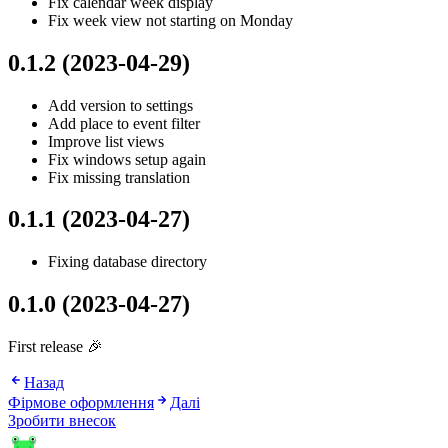
Fix calendar week display
Fix week view not starting on Monday
0.1.2 (2023-04-29)
Add version to settings
Add place to event filter
Improve list views
Fix windows setup again
Fix missing translation
0.1.1 (2023-04-27)
Fixing database directory
0.1.0 (2023-04-27)
First release 🎉
Назад
Фірмове оформлення
Далі
Зробити внесок