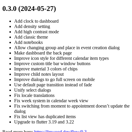
0.3.0 (2024-05-27)
Add clock to dashboard
Add density setting
Add high contrast mode
Add classic theme
Add notebooks
Allow changing group and place in event creation dialog
Make dashboard the back page
Improve icon style for different calendar item types
Improve custom title bar window buttons
Improve material 3 colors of chips
Improve child notes layout
Improve dialogs to go full screen on mobile
Use default page transition instead of fade
Unify select dialogs
Fix locale translations
Fix week system in calendar week view
Fix switching from moment to appointment doesn’t update the
dialog
Fix list view has duplicated items
Upgrade to flutter 3.19 and 3.22
Read more here:
https://linwood.dev/flow/0.3