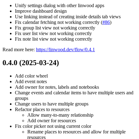
Unify settings dialog with other linwood apps
Improve dashboard design
Use linking instead of creating inside details tab views
Fix calendar fetching not working correctly (
#86
)
Fix group list view not working correctly
Fix user list view not working correctly
Fix note list view not working correctly
Read more here:
https://linwood.dev/flow/0.4.1
0.4.0 (2025-03-24)
Add color wheel
Add event notes
Add owner for notes, labels and notebooks
Change events and calendar items to have multiple users and
groups
Change users to have multiple groups
Refactor places to resources
Allow many-to-many relationship
Add owner for resources
Fix color picker not using current color
Rename places to resources and allow for multiple
resources