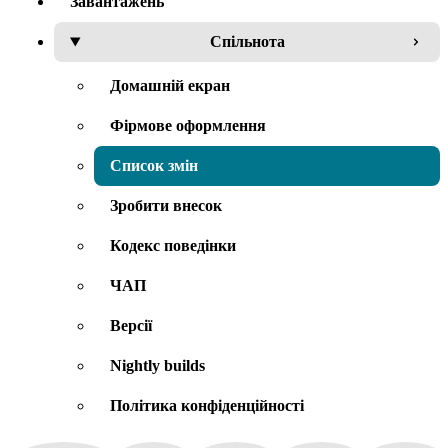
Завантажень
Спільнота
Домашній екран
Фірмове оформлення
Список змін
Зробити внесок
Кодекс поведінки
ЧАП
Версії
Nightly builds
Політика конфіденційності