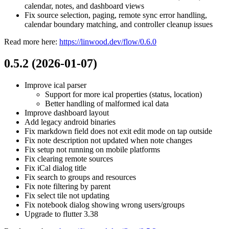
calendar, notes, and dashboard views
Fix source selection, paging, remote sync error handling,
calendar boundary matching, and controller cleanup issues
Read more here:
https://linwood.dev/flow/0.6.0
0.5.2 (2026-01-07)
Improve ical parser
Support for more ical properties (status, location)
Better handling of malformed ical data
Improve dashboard layout
Add legacy android binaries
Fix markdown field does not exit edit mode on tap outside
Fix note description not updated when note changes
Fix setup not running on mobile platforms
Fix clearing remote sources
Fix iCal dialog title
Fix search to groups and resources
Fix note filtering by parent
Fix select tile not updating
Fix notebook dialog showing wrong users/groups
Upgrade to flutter 3.38