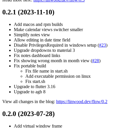
0.2.1 (2023-11-10)
Add macos and rpm builds
Make calendar views switcher smaller
Simplify notes view
Allow editing in date time field
Disable PrivilegesRequired in windows setup (
#23
)
Upgrade dropdowns to material 3
Fix notes dashboard links
Fix showing wrong month in month view (
#28
)
Fix portable build
Fix file name in start.sh
Add executable permission on linux
Fix start.sh
Upgrade to flutter 3.16
Upgrade to agb 8
View all changes in the blog:
https://linwood.dev/flow/0.2
0.2.0 (2023-07-28)
Add virtual window frame