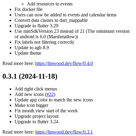
Add resources to events
Fix docker file
Users can now be added to events and calendar items
Convert data classes to dart_mappable
Upgrade to flutter 3.29
Use minSdkVersion 23 instead of 21 (The minimum version
of android is 6.0 (Marshmallow))
Fix labels not filtering correctly
Update to agb 8.9
Update theme
Read more here:
https://linwood.dev/flow/0.4.0
0.3.1 (2024-11-18)
Add right click menus
Add new icons (
#22
)
Update app color to match the new icons
Make icon bigger
Fix month view start of the week
Upgrade project layout
Upgrade to flutter 3.24
Read more here:
https://linwood.dev/flow/0.3.1