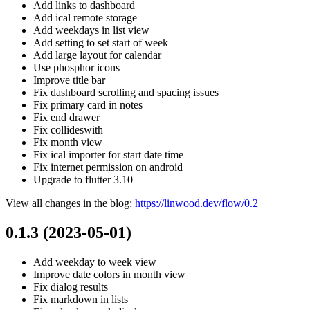
Add links to dashboard
Add ical remote storage
Add weekdays in list view
Add setting to set start of week
Add large layout for calendar
Use phosphor icons
Improve title bar
Fix dashboard scrolling and spacing issues
Fix primary card in notes
Fix end drawer
Fix collideswith
Fix month view
Fix ical importer for start date time
Fix internet permission on android
Upgrade to flutter 3.10
View all changes in the blog:
https://linwood.dev/flow/0.2
0.1.3 (2023-05-01)
Add weekday to week view
Improve date colors in month view
Fix dialog results
Fix markdown in lists