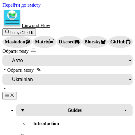
Перейти до вмісту
Linwood Flow
Пошук
Ctrl
K
Mastodon
Matrix
Discord
Bluesky
GitHub
Обрати тему
Обрати мову
Guides
Introduction