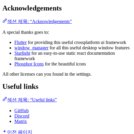
Acknowledgements
섹션 제목: “Acknowledgements”
A special thanks goes to:
Flutter
for providing this useful crossplatform ui framework
window_manager
for all this useful desktop window features
Starlight
for an easy-to-use static react documentation
framework
Phosphor Icons
for the beautiful icons
All other licenses can you found in the settings.
Useful links
섹션 제목: “Useful links”
GitHub
Discord
Matrix
이전 페이지