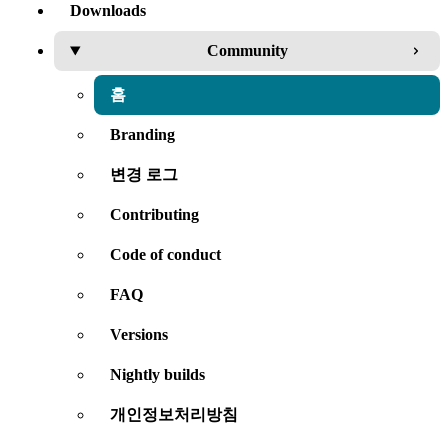
Downloads
Community
홈
Branding
변경 로그
Contributing
Code of conduct
FAQ
Versions
Nightly builds
개인정보처리방침