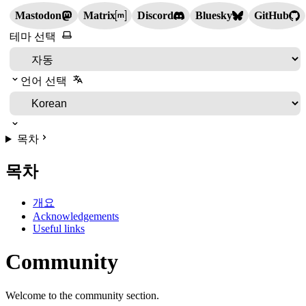
Mastodon
Matrix
Discord
Bluesky
GitHub
테마 선택
언어 선택
목차
목차
개요
Acknowledgements
Useful links
Community
Welcome to the community section.