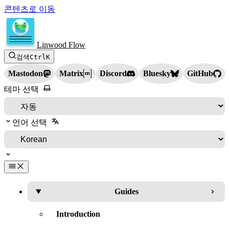
콘텐츠로 이동
Linwood Flow
검색
Ctrl
K
Mastodon
Matrix
Discord
Bluesky
GitHub
테마 선택
언어 선택
Guides
Introduction