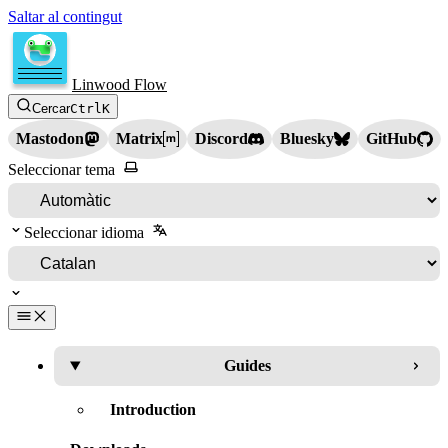
Saltar al contingut
Linwood Flow
Cercar
Ctrl
K
Mastodon
Matrix
Discord
Bluesky
GitHub
Seleccionar tema
Seleccionar idioma
Guides
Introduction