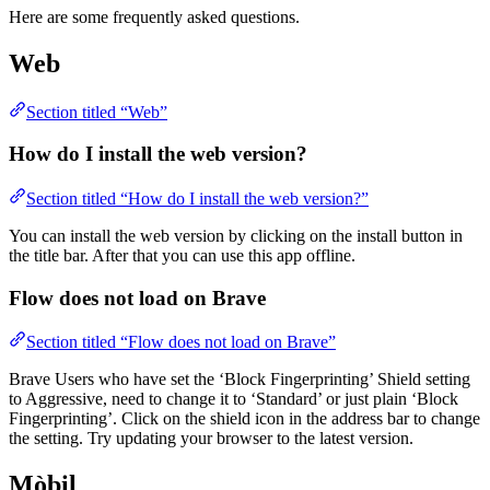
Here are some frequently asked questions.
Web
Section titled “Web”
How do I install the web version?
Section titled “How do I install the web version?”
You can install the web version by clicking on the install button in
the title bar. After that you can use this app offline.
Flow does not load on Brave
Section titled “Flow does not load on Brave”
Brave Users who have set the ‘Block Fingerprinting’ Shield setting
to Aggressive, need to change it to ‘Standard’ or just plain ‘Block
Fingerprinting’. Click on the shield icon in the address bar to change
the setting. Try updating your browser to the latest version.
Mòbil