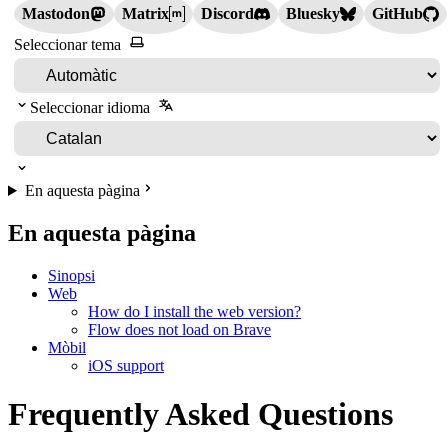
Mastodon
Matrix
Discord
Bluesky
GitHub
Seleccionar tema
Seleccionar idioma
En aquesta pàgina
En aquesta pàgina
Sinopsi
Web
How do I install the web version?
Flow does not load on Brave
Mòbil
iOS support
Frequently Asked Questions