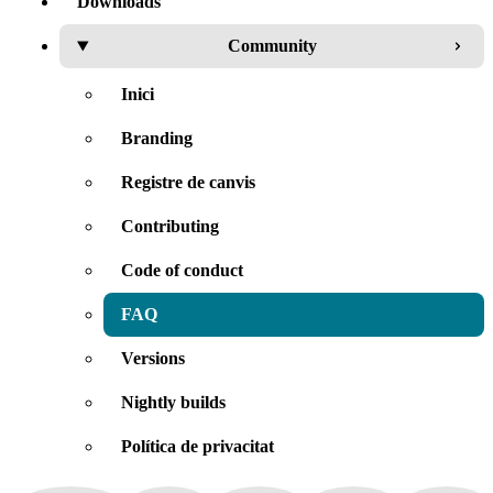
Downloads
Community
Inici
Branding
Registre de canvis
Contributing
Code of conduct
FAQ
Versions
Nightly builds
Política de privacitat