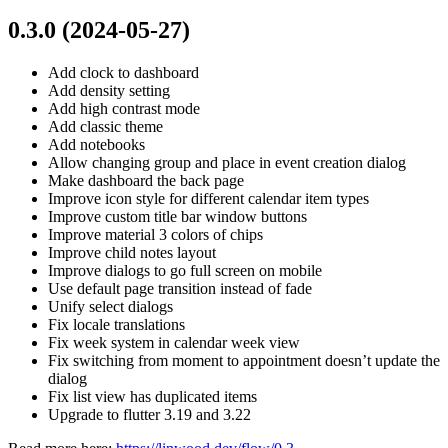
0.3.0 (2024-05-27)
Add clock to dashboard
Add density setting
Add high contrast mode
Add classic theme
Add notebooks
Allow changing group and place in event creation dialog
Make dashboard the back page
Improve icon style for different calendar item types
Improve custom title bar window buttons
Improve material 3 colors of chips
Improve child notes layout
Improve dialogs to go full screen on mobile
Use default page transition instead of fade
Unify select dialogs
Fix locale translations
Fix week system in calendar week view
Fix switching from moment to appointment doesn’t update the
dialog
Fix list view has duplicated items
Upgrade to flutter 3.19 and 3.22