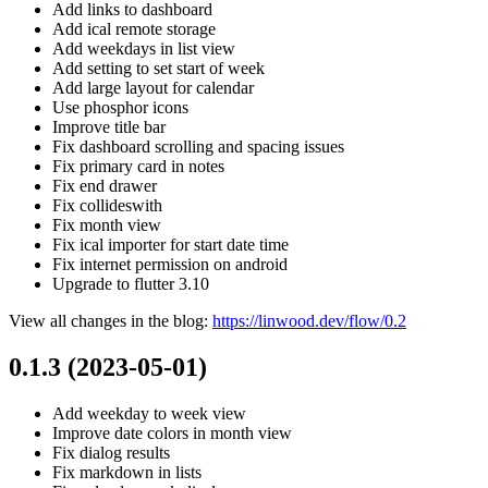
Add links to dashboard
Add ical remote storage
Add weekdays in list view
Add setting to set start of week
Add large layout for calendar
Use phosphor icons
Improve title bar
Fix dashboard scrolling and spacing issues
Fix primary card in notes
Fix end drawer
Fix collideswith
Fix month view
Fix ical importer for start date time
Fix internet permission on android
Upgrade to flutter 3.10
View all changes in the blog:
https://linwood.dev/flow/0.2
0.1.3 (2023-05-01)
Add weekday to week view
Improve date colors in month view
Fix dialog results
Fix markdown in lists