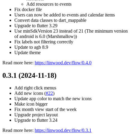
Add resources to events
Fix docker file
Users can now be added to events and calendar items
Convert data classes to dart_mappable
Upgrade to flutter 3.29
Use minSdkVersion 23 instead of 21 (The minimum version
of android is 6.0 (Marshmallow))
Fix labels not filtering correctly
Update to agb 8.9
Update theme
Read more here:
https://linwood.dev/flow/0.4.0
0.3.1 (2024-11-18)
Add right click menus
Add new icons (
#22
)
Update app color to match the new icons
Make icon bigger
Fix month view start of the week
Upgrade project layout
Upgrade to flutter 3.24
Read more here:
https://linwood.dev/flow/0.3.1