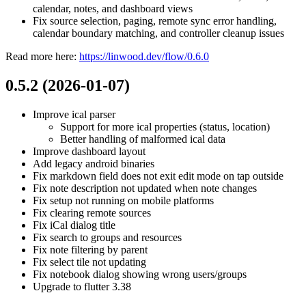
calendar, notes, and dashboard views
Fix source selection, paging, remote sync error handling,
calendar boundary matching, and controller cleanup issues
Read more here:
https://linwood.dev/flow/0.6.0
0.5.2 (2026-01-07)
Improve ical parser
Support for more ical properties (status, location)
Better handling of malformed ical data
Improve dashboard layout
Add legacy android binaries
Fix markdown field does not exit edit mode on tap outside
Fix note description not updated when note changes
Fix setup not running on mobile platforms
Fix clearing remote sources
Fix iCal dialog title
Fix search to groups and resources
Fix note filtering by parent
Fix select tile not updating
Fix notebook dialog showing wrong users/groups
Upgrade to flutter 3.38