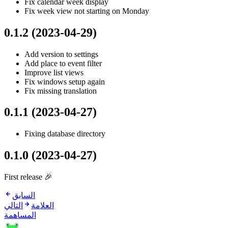
Fix calendar week display
Fix week view not starting on Monday
0.1.2 (2023-04-29)
Add version to settings
Add place to event filter
Improve list views
Fix windows setup again
Fix missing translation
0.1.1 (2023-04-27)
Fixing database directory
0.1.0 (2023-04-27)
First release 🎉
السابق
التالي
العلامة
المساهمة