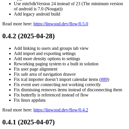
Use minSdkVersion 24 instead of 23 (The minimum version
of android is 7.0 (Nougat))
Add legacy android build
Read more here:
https://linwood.dev/flow/0.5.0
0.4.2 (2025-04-28)
Add linking to users and groups tab view
Add import and exporting settings
Add more density options to settings
Reworking paging system to a built in solution
Fix user page alignment
Fix safe area of navigation drawer
Fix ical importer doesn’t import calendar items (
#89
)
Fix event user connecting not working correctly
Fix dismissing removes items instead of disconnecting them
Fix butterfly is referenced instead of flow
Fix linux appdata
Read more here:
https://linwood.dev/flow/0.4.2
0.4.1 (2025-04-07)