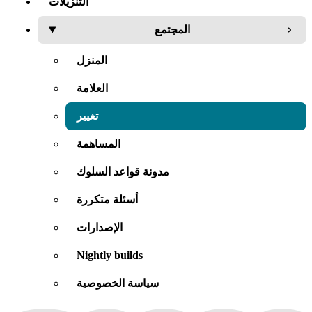
التنزيلات
المجتمع
المنزل
العلامة
تغيير
المساهمة
مدونة قواعد السلوك
أسئلة متكررة
الإصدارات
Nightly builds
سياسة الخصوصية