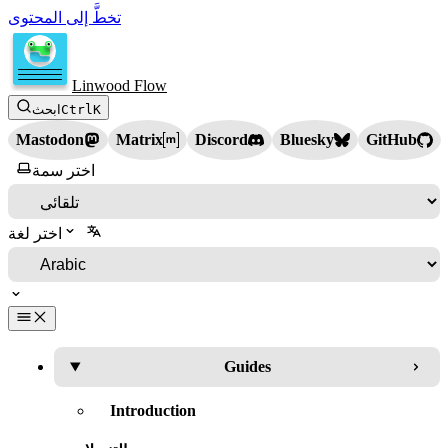
تخطَّ إلى المحتوى
Linwood Flow
ابحث
Ctrl
K
Mastodon
Matrix
Discord
Bluesky
GitHub
اختر سمة
اختر لغة
Guides
Introduction