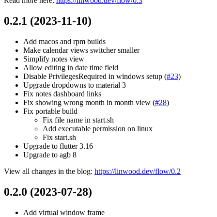
Read more here:
https://linwood.dev/flow/0.3
0.2.1 (2023-11-10)
Add macos and rpm builds
Make calendar views switcher smaller
Simplify notes view
Allow editing in date time field
Disable PrivilegesRequired in windows setup (
#23
)
Upgrade dropdowns to material 3
Fix notes dashboard links
Fix showing wrong month in month view (
#28
)
Fix portable build
Fix file name in start.sh
Add executable permission on linux
Fix start.sh
Upgrade to flutter 3.16
Upgrade to agb 8
View all changes in the blog:
https://linwood.dev/flow/0.2
0.2.0 (2023-07-28)
Add virtual window frame