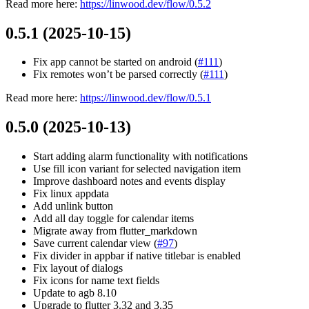
Read more here:
https://linwood.dev/flow/0.5.2
0.5.1 (2025-10-15)
Fix app cannot be started on android (
#111
)
Fix remotes won’t be parsed correctly (
#111
)
Read more here:
https://linwood.dev/flow/0.5.1
0.5.0 (2025-10-13)
Start adding alarm functionality with notifications
Use fill icon variant for selected navigation item
Improve dashboard notes and events display
Fix linux appdata
Add unlink button
Add all day toggle for calendar items
Migrate away from flutter_markdown
Save current calendar view (
#97
)
Fix divider in appbar if native titlebar is enabled
Fix layout of dialogs
Fix icons for name text fields
Update to agb 8.10
Upgrade to flutter 3.32 and 3.35