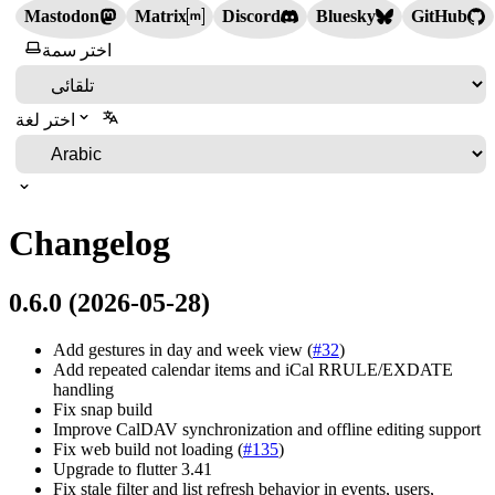
Mastodon
Matrix
Discord
Bluesky
GitHub
اختر سمة
اختر لغة
Changelog
0.6.0 (2026-05-28)
Add gestures in day and week view (
#32
)
Add repeated calendar items and iCal RRULE/EXDATE
handling
Fix snap build
Improve CalDAV synchronization and offline editing support
Fix web build not loading (
#135
)
Upgrade to flutter 3.41
Fix stale filter and list refresh behavior in events, users,