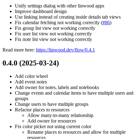
Unify settings dialog with other linwood apps
Improve dashboard design
Use linking instead of creating inside details tab views
Fix calendar fetching not working correctly (
#86
)
Fix group list view not working correctly
Fix user list view not working correctly
Fix note list view not working correctly
Read more here:
https://linwood.dev/flow/0.4.1
0.4.0 (2025-03-24)
Add color wheel
Add event notes
Add owner for notes, labels and notebooks
Change events and calendar items to have multiple users and
groups
Change users to have multiple groups
Refactor places to resources
Allow many-to-many relationship
Add owner for resources
Fix color picker not using current color
Rename places to resources and allow for multiple
resources